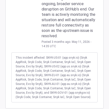
ongoing, broader service 
disruption on GitHub’s end. Our 
team is actively monitoring the 
situation and will automatically 
restore full connectivity as 
soon as the upstream issue is 
resolved.
Posted
3
months ago.
May
11
,
2026
-
14:35
UTC
This incident affected: SNYK-US-01 (app.snyk.io) (Snyk
AppRisk, Snyk Code, Snyk Container, Snyk IaC, Snyk Open
Source, Evo by Snyk), SNYK-US-02 (app.us.snyk.io) (Snyk
AppRisk, Snyk Code, Snyk Container, Snyk IaC, Snyk Open
Source, Evo by Snyk), SNYK-EU-01 (app.eu.snyk.io) (Snyk
AppRisk, Snyk Code, Snyk Container, Snyk IaC, Snyk Open
Source, Evo by Snyk), SNYK-AU-01 (app.au.snyk.io) (Snyk
AppRisk, Snyk Code, Snyk Container, Snyk IaC, Snyk Open
Source, Evo by Snyk), and SNYK-GOV-01 (app.snykgov.io)
(Snyk Code, Snyk Container, Snyk IaC, Snyk Open Source).