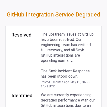
GitHub Integration Service Degraded
Resolved
The upstream issues at GitHub 
have been resolved. Our 
engineering team has verified 
full recovery, and all Snyk 
GitHub integrations are 
operating normally. 
The Snyk Incident Response 
has been stood down.
Posted
3
months ago.
May
11
,
2026
-
14:41
UTC
Identified
We are currently experiencing 
degraded performance with our 
GitHub integrations due to an 