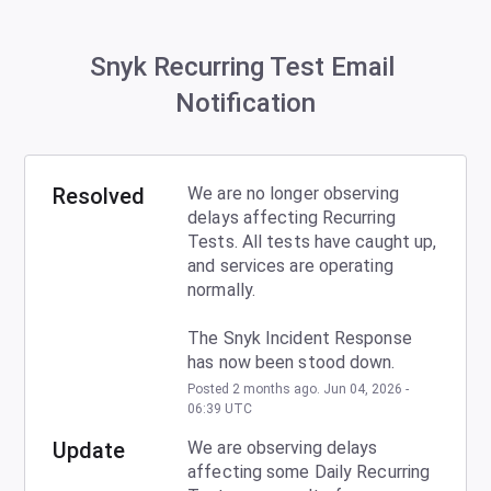
Snyk Recurring Test Email 
Notification
Resolved
We are no longer observing 
delays affecting Recurring 
Tests. All tests have caught up, 
and services are operating 
normally.
The Snyk Incident Response 
has now been stood down.
Posted
2
months ago.
Jun
04
,
2026
-
06:39
UTC
Update
We are observing delays 
affecting some Daily Recurring 