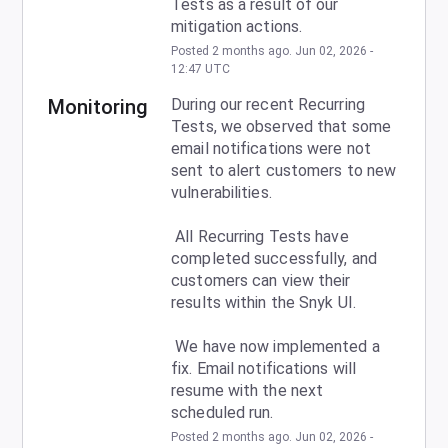
Tests as a result of our 
mitigation actions.
Posted
2
months ago.
Jun
02
,
2026
-
12:47
UTC
Monitoring
During our recent Recurring 
Tests, we observed that some 
email notifications were not 
sent to alert customers to new 
vulnerabilities.
 All Recurring Tests have 
completed successfully, and 
customers can view their 
results within the Snyk UI.
 We have now implemented a 
fix. Email notifications will 
resume with the next 
scheduled run.
Posted
2
months ago.
Jun
02
,
2026
-