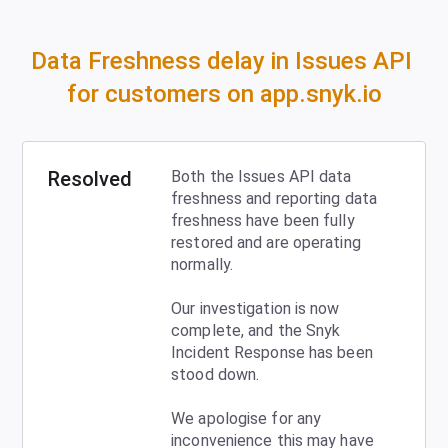
Data Freshness delay in Issues API 
for customers on app.snyk.io
Resolved
Both the Issues API data 
freshness and reporting data 
freshness have been fully 
restored and are operating 
normally.
Our investigation is now 
complete, and the Snyk 
Incident Response has been 
stood down. 
We apologise for any 
inconvenience this may have 