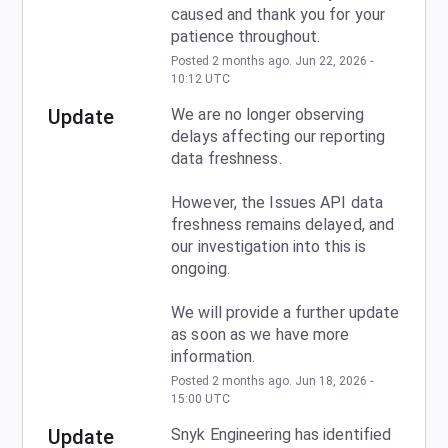
caused and thank you for your 
patience throughout.
Posted
2
months ago.
Jun
22
,
2026
-
10:12
UTC
Update
We are no longer observing 
delays affecting our reporting 
data freshness.
However, the Issues API data 
freshness remains delayed, and 
our investigation into this is 
ongoing.
We will provide a further update 
as soon as we have more 
information.
Posted
2
months ago.
Jun
18
,
2026
-
15:00
UTC
Update
Snyk Engineering has identified 