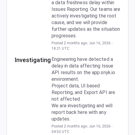
a data freshness delay within 
Issues Reporting. Our teams are 
actively investigating the root 
cause, and we will provide 
further updates as the situation 
progresses.
Posted
2
months ago.
Jun
16
,
2026
-
18:21
UTC
Investigating
Engineering have detected a 
delay in data affecting Issue 
API results on the app.snyk.io 
environment.
Project data, UI based 
Reporting, and Export API are 
not affected.
We are investigating and will 
report back here with any 
updates.
Posted
2
months ago.
Jun
16
,
2026
-
04:52
UTC