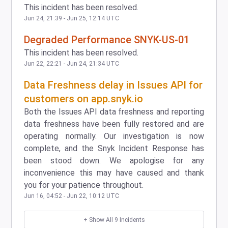
This incident has been resolved.
Jun
24
,
21:39
- Jun
25
,
12:14
UTC
Degraded Performance SNYK-US-01
This incident has been resolved.
Jun
22
,
22:21
- Jun
24
,
21:34
UTC
Data Freshness delay in Issues API for
customers on app.snyk.io
Both the Issues API data freshness and reporting
data freshness have been fully restored and are
operating normally. Our investigation is now
complete, and the Snyk Incident Response has
been stood down. We apologise for any
inconvenience this may have caused and thank
you for your patience throughout.
Jun
16
,
04:52
- Jun
22
,
10:12
UTC
+ Show All
9
Incidents