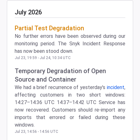
July
2026
Partial Test Degradation
No further errors have been observed during our
monitoring period. The Snyk Incident Response
has now been stood down.
Jul
23
,
19:59
- Jul
24
,
10:34
UTC
Temporary Degradation of Open
Source and Container
We had a brief recurrence of yesterday's
incident
,
affecting customers in two short windows:
14:27–14:36 UTC 14:37–14:42 UTC Service has
now recovered. Customers should re-import any
imports that errored or failed during these
windows.
Jul
23
,
14:56
-
14:56
UTC