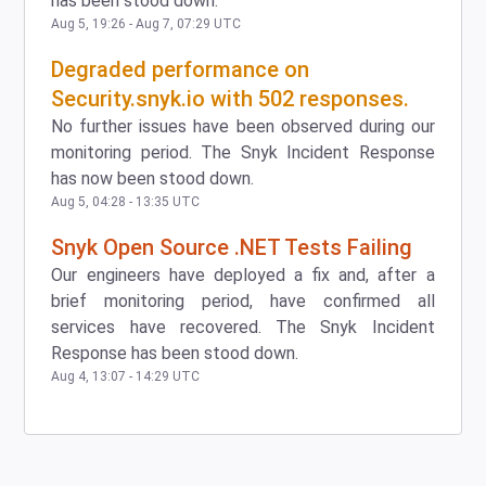
has been stood down.
Aug
5
,
19:26
- Aug
7
,
07:29
UTC
Degraded performance on
Security.snyk.io with 502 responses.
No further issues have been observed during our
monitoring period. The Snyk Incident Response
has now been stood down.
Aug
5
,
04:28
-
13:35
UTC
Snyk Open Source .NET Tests Failing
Our engineers have deployed a fix and, after a
brief monitoring period, have confirmed all
services have recovered. The Snyk Incident
Response has been stood down.
Aug
4
,
13:07
-
14:29
UTC