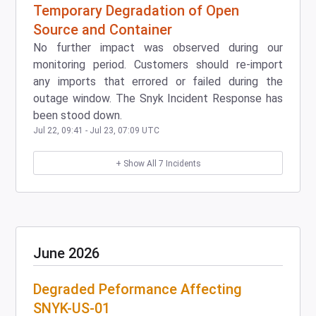
Temporary Degradation of Open
Source and Container
No further impact was observed during our
monitoring period. Customers should re-import
any imports that errored or failed during the
outage window. The Snyk Incident Response has
been stood down.
Jul
22
,
09:41
- Jul
23
,
07:09
UTC
+ Show All
7
Incidents
June
2026
Degraded Peformance Affecting
SNYK-US-01