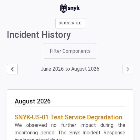
SUBSCRIBE
Incident History
Filter Components
June
2026
to
August
2026
August
2026
SNYK-US-01 Test Service Degradation
We observed no further impact during the
monitoring period. The Snyk Incident Response